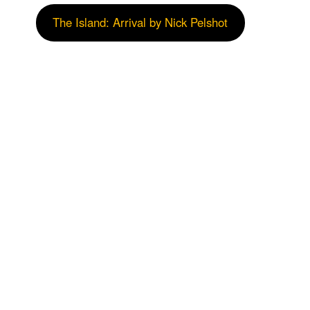
The Island: Arrival by Nick Pelshot