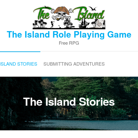
The Island Role Playing Game
Free RPG
ISLAND STORIES
SUBMITTING ADVENTURES
The Island Stories