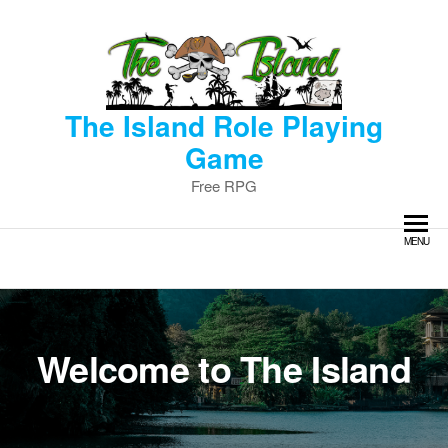
Skip
to
the
content
The Island Role Playing
Game
Free RPG
MENU
Welcome to The Island