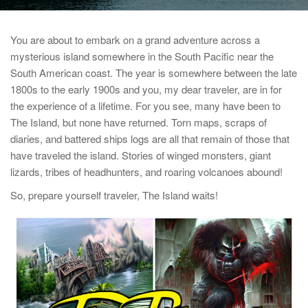
You are about to embark on a grand adventure across a
mysterious island somewhere in the South Pacific near the
South American coast. The year is somewhere between the late
1800s to the early 1900s and you, my dear traveler, are in for
the experience of a lifetime. For you see, many have been to
The Island, but none have returned. Torn maps, scraps of
diaries, and battered ships logs are all that remain of those that
have traveled the island. Stories of winged monsters, giant
lizards, tribes of headhunters, and roaring volcanoes abound!
So, prepare yourself traveler, The Island waits!