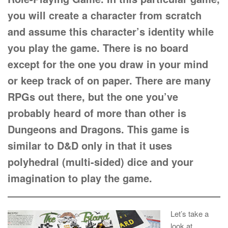
you will create a character from scratch
and assume this character’s identity while
you play the game. There is no board
except for the one you draw in your mind
or keep track of on paper. There are many
RPGs out there, but the one you’ve
probably heard of more than other is
Dungeons and Dragons. This game is
similar to D&D only in that it uses
polyhedral (multi-sided) dice and your
imagination to play the game.
Let’s take a
look at