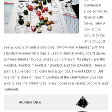
Polyhedral
Dice so you’re
familiar with
them. Take a
look at the
picture to the
left and you’ll
see a bunch of multi-sided dice. I know you’re familiar with the
standard 6-sided dice that is used in almost every board game.
But less familiar to you, unless you are an RPG player, are the
4-sided, 8-sided, 10-sided, 12-sided, and the 20-sided. There is
also a 100-sided that looks like a golf ball. I’m not kidding. But
this game doesn’t need it. Looking at the chart below you’ll be
able to see the differences. They come in a variety of colors and
materials.
4-Sided Dice