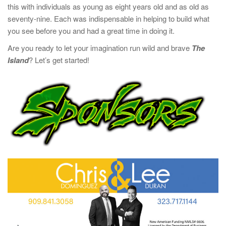
this with individuals as young as eight years old and as old as
seventy-nine. Each was indispensable in helping to build what
you see before you and had a great time in doing it.
Are you ready to let your imagination run wild and brave
The
Island
? Let’s get started!