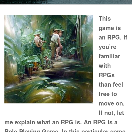
This
game is
an RPG. If
you’re
familiar
with
RPGs
than feel
free to
move on.
If not, let
me explain what an RPG is. An RPG is a
Role-Playing Game. In this particular game,