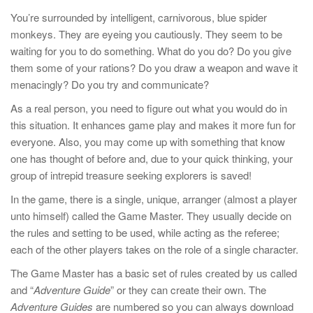
You’re surrounded by intelligent, carnivorous, blue spider
monkeys. They are eyeing you cautiously. They seem to be
waiting for you to do something. What do you do? Do you give
them some of your rations? Do you draw a weapon and wave it
menacingly? Do you try and communicate?
As a real person, you need to figure out what you would do in
this situation. It enhances game play and makes it more fun for
everyone. Also, you may come up with something that know
one has thought of before and, due to your quick thinking, your
group of intrepid treasure seeking explorers is saved!
In the game, there is a single, unique, arranger (almost a player
unto himself) called the Game Master. They usually decide on
the rules and setting to be used, while acting as the referee;
each of the other players takes on the role of a single character.
The Game Master has a basic set of rules created by us called
and “
Adventure Guide
” or they can create their own. The
Adventure Guides
are numbered so you can always download