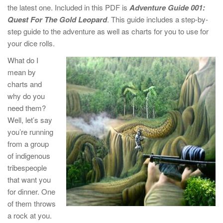
the latest one. Included in this PDF is
Adventure Guide 001:
Quest For The Gold Leopard
. This guide includes a step-by-
step guide to the adventure as well as charts for you to use for
your dice rolls.
What do I
mean by
charts and
why do you
need them?
Well, let’s say
you’re running
from a group
of indigenous
tribespeople
that want you
for dinner. One
of them throws
a rock at you.