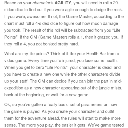
Based on your
character’s
AGILITY
, you will need to roll a 20-
sided dice to find out if you were agile enough to dodge the rock.
If you were, awesome! If not, the Game Master, according to the
chart must roll a 4-sided dice to figure out how much damage
you took. The result of this roll will be subtracted from you “Life
Points”. If the GM (Game Master) rolls a 1, then it grazed you. If
they roll a 4, you got bonked pretty hard.
What are my life points? Think of it like your Health Bar from a
video game. Every time you’re injured, you lose some health.
When you get to zero “Life Points”, your character is dead, and
you have to create a new one while the other characters divide
up your stuff. The GM can decide if you can join the part in mid-
expedition as a new character appearing out of the jungle mists,
back at the beginning, or wait for a new game.
Ok, so you’ve gotten a really basic set of parameters on how
the game is played. As you create your character and outfit
them for the adventure ahead, the rules will start to make more
sense. The more you play, the easier it gets. We’ve game tested