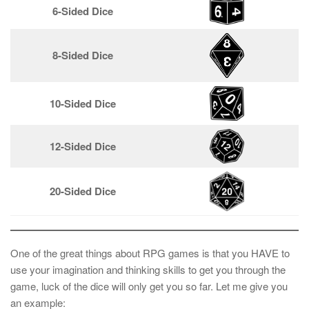
6-Sided Dice
8-Sided Dice
10-Sided Dice
12-Sided Dice
20-Sided Dice
One of the great things about RPG games is that you HAVE to
use your imagination and thinking skills to get you through the
game, luck of the dice will only get you so far. Let me give you
an example: