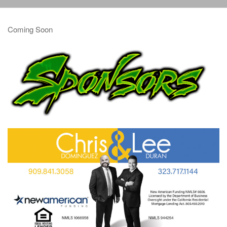
Coming Soon